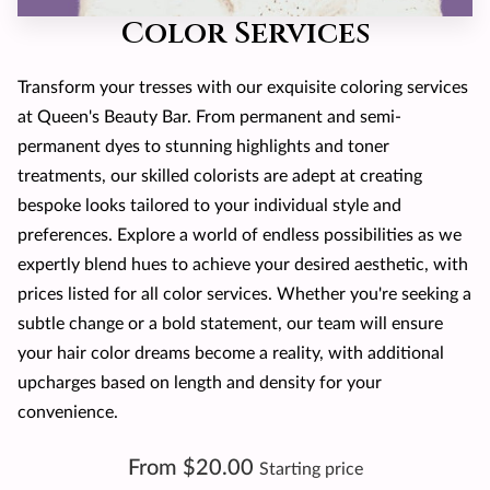
Color Services
Transform your tresses with our exquisite coloring services
at Queen's Beauty Bar. From permanent and semi-
permanent dyes to stunning highlights and toner
treatments, our skilled colorists are adept at creating
bespoke looks tailored to your individual style and
preferences. Explore a world of endless possibilities as we
expertly blend hues to achieve your desired aesthetic, with
prices listed for all color services. Whether you're seeking a
subtle change or a bold statement, our team will ensure
your hair color dreams become a reality, with additional
upcharges based on length and density for your
convenience.
From $20.00
Starting price